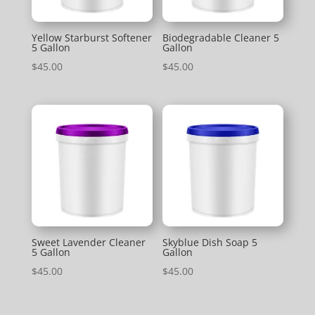
Yellow Starburst Softener
Biodegradable Cleaner 5
5 Gallon
Gallon
$
45.00
$
45.00
Sweet Lavender Cleaner
Skyblue Dish Soap 5
5 Gallon
Gallon
$
45.00
$
45.00