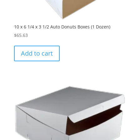
10 x 6 1/4 x 3 1/2 Auto Donuts Boxes (1 Dozen)
$
65.63
Add to cart