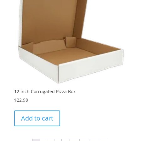
12 inch Corrugated Pizza Box
$
22.98
Add to cart