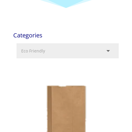
Categories