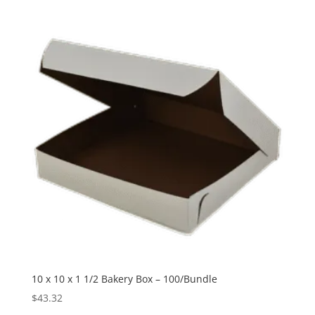
10 x 10 x 1 1/2 Bakery Box – 100/Bundle
$
43.32