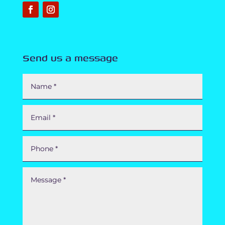
Send us a message