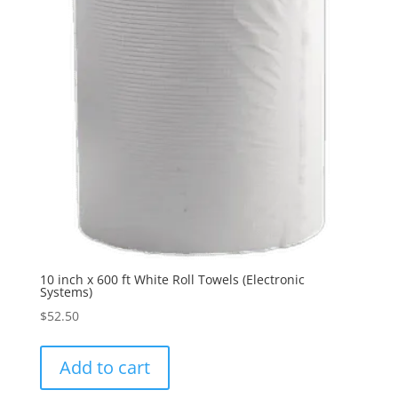
10 inch x 600 ft White Roll Towels (Electronic
Systems)
$
52.50
Add to cart