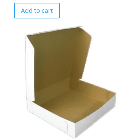
Add to cart