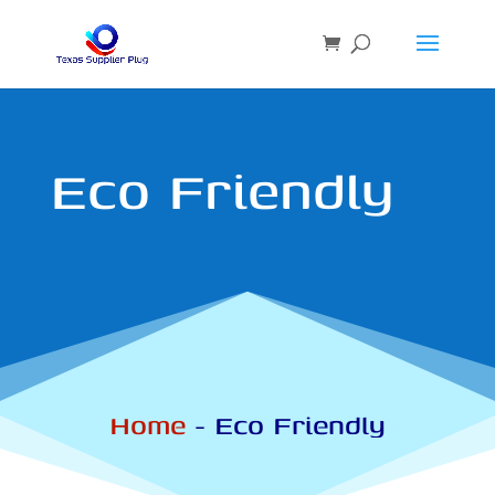
Eco Friendly
Home
-
Eco Friendly