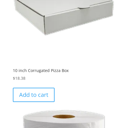
10 inch Corrugated Pizza Box
$
18.38
Add to cart