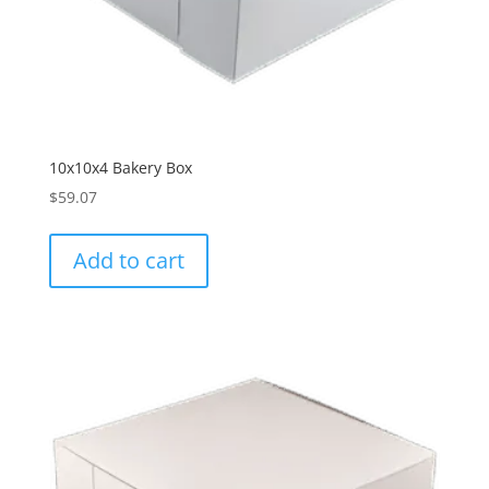
10x10x4 Bakery Box
$
59.07
Add to cart