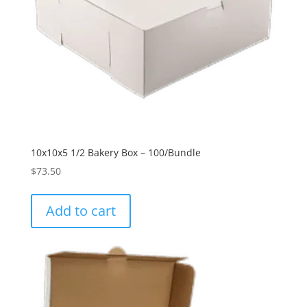
10x10x5 1/2 Bakery Box – 100/Bundle
$
73.50
Add to cart