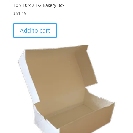
10 x 10 x 2 1/2 Bakery Box
$
51.19
Add to cart