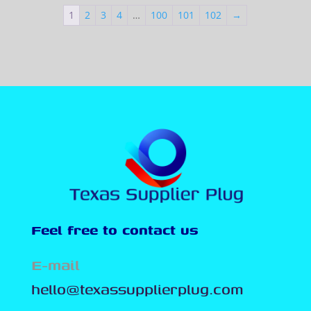
1
2
3
4
…
100
101
102
→
Feel free to contact us
E-mail
hello@texassupplierplug.com