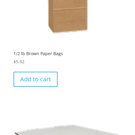
1/2 lb Brown Paper Bags
$
5.92
Add to cart