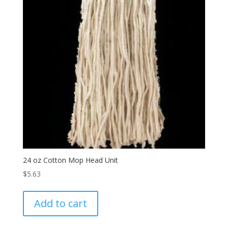
24 oz Cotton Mop Head Unit
$
5.63
Add to cart