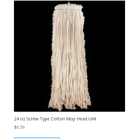
24 oz Screw Type Cotton Mop Head Unit
$
6.56