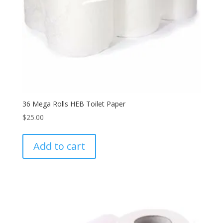
36 Mega Rolls HEB Toilet Paper
$
25.00
Add to cart