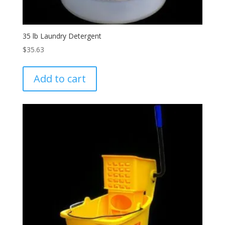
35 lb Laundry Detergent
$
35.63
Add to cart