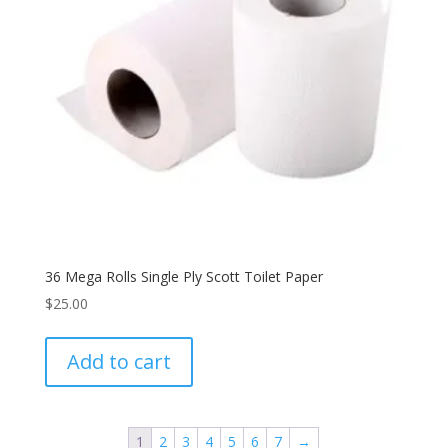
36 Mega Rolls Single Ply Scott Toilet Paper
$
25.00
Add to cart
1
2
3
4
5
6
7
→