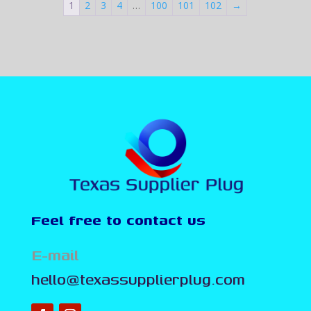
1
2
3
4
…
100
101
102
→
Feel free to contact us
E-mail
hello@texassupplierplug.com