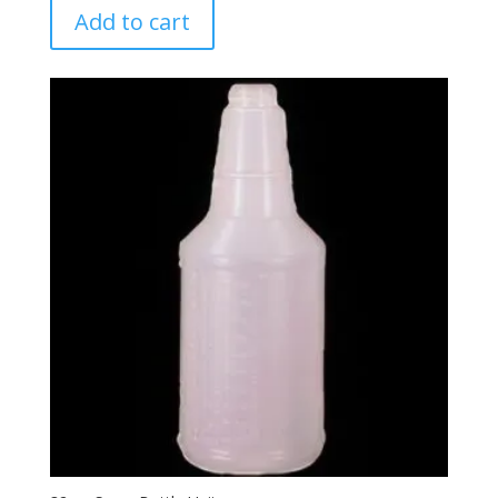
Add to cart