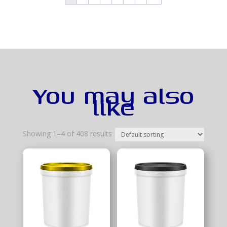
You may also
like
Showing 1–4 of 408 results