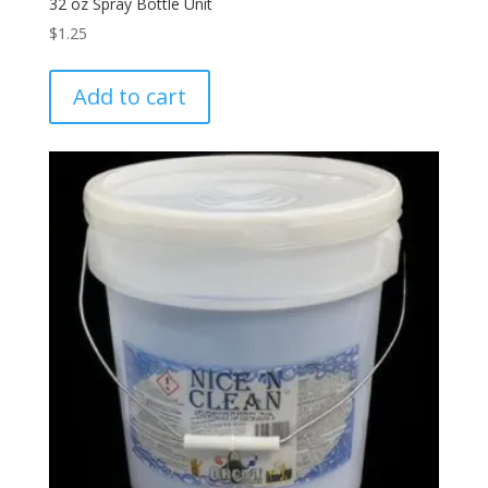
32 oz Spray Bottle Unit
$
1.25
Add to cart