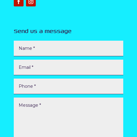
Send us a message