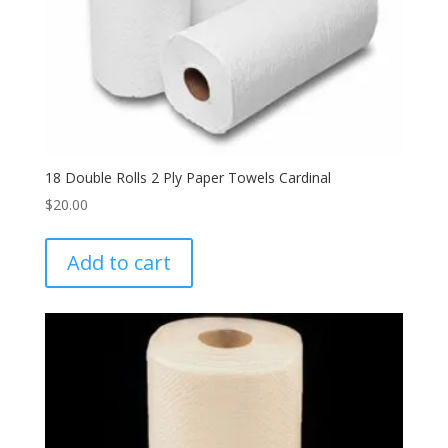
18 Double Rolls 2 Ply Paper Towels Cardinal
$
20.00
Add to cart