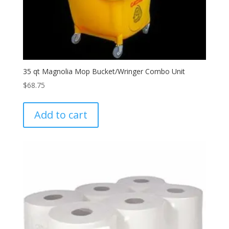
35 qt Magnolia Mop Bucket/Wringer Combo Unit
$
68.75
Add to cart