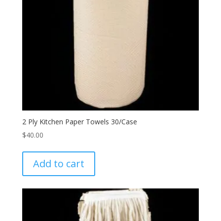
2 Ply Kitchen Paper Towels 30/Case
$
40.00
Add to cart