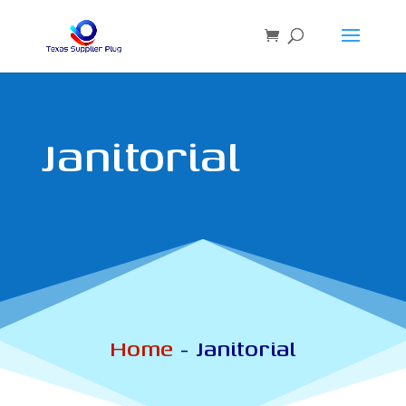
Janitorial
Home
-
Janitorial