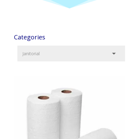
Categories