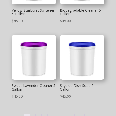
Yellow Starburst Softener
Biodegradable Cleaner 5
5 Gallon
Gallon
$
45.00
$
45.00
Sweet Lavender Cleaner 5
Skyblue Dish Soap 5
Gallon
Gallon
$
45.00
$
45.00