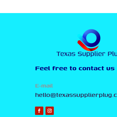
Feel free to contact us
E-mail
hello@texassupplierplug.