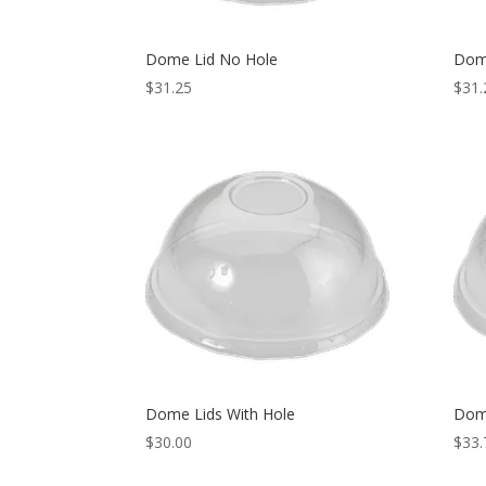
Dome Lid No Hole
Dom
$
31.25
$
31.
Dome Lids With Hole
Dom
$
30.00
$
33.