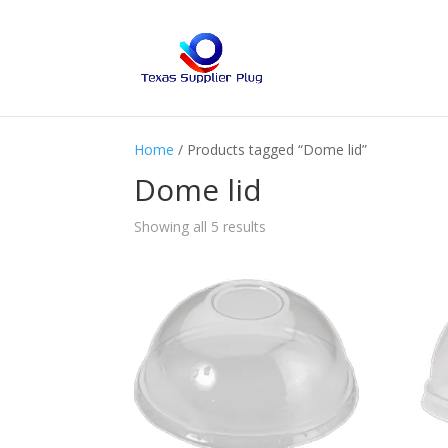
Home
/ Products tagged “Dome lid”
Dome lid
Showing all 5 results