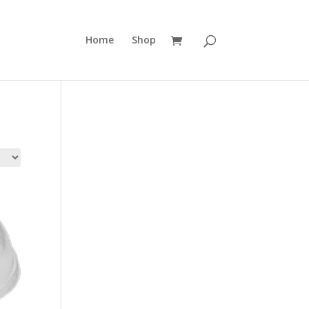
Home
Shop