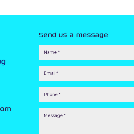
Send us a message
com