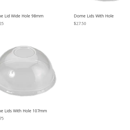
e Lid Wide Hole 98mm
Dome Lids With Hole
25
$
27.50
e Lids With Hole 107mm
75