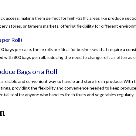
uick access, making them perfect for high-traffic areas like produce sect
ocery stores, or farmers markets, offering flexibility for different environ
 per Roll)
200 bags per case, these rolls are ideal for businesses that require a con
d with 800 bags per roll, reducing the need to change rolls as often as 
duce Bags on a Roll
a reliable and convenient way to handle and store fresh produce. With 
tings, providing the flexibility and convenience needed to keep produce 
tial tool for anyone who handles fresh fruits and vegetables regularly.
on