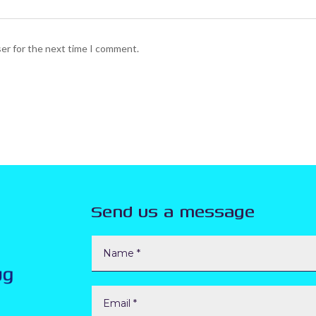
ser for the next time I comment.
Send us a message