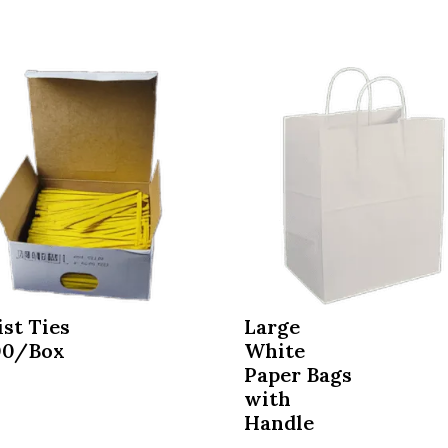
st Ties
Large
00/Box
White
Paper Bags
8
with
Handle