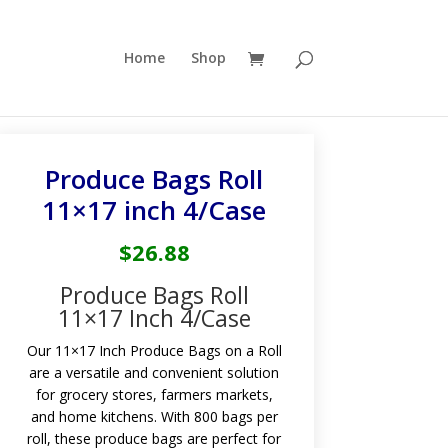
Home
Shop
Produce Bags Roll
11×17 inch 4/Case
$
26.88
Produce Bags Roll
11×17 Inch 4/Case
Our 11×17 Inch Produce Bags on a Roll
are a versatile and convenient solution
for grocery stores, farmers markets,
and home kitchens. With 800 bags per
roll, these produce bags are perfect for