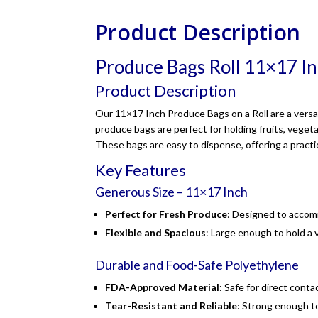
Product Description
Produce Bags Roll 11×17 I
Product Description
Our 11×17 Inch Produce Bags on a Roll are a versat
produce bags are perfect for holding fruits, vege
These bags are easy to dispense, offering a practi
Key Features
Generous Size – 11×17 Inch
Perfect for Fresh Produce
: Designed to accomm
Flexible and Spacious
: Large enough to hold a 
Durable and Food-Safe Polyethylene
FDA-Approved Material
: Safe for direct cont
Tear-Resistant and Reliable
: Strong enough t