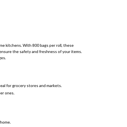
me kitchens. With 800 bags per roll, these
ensure the safety and freshness of your items.
ges.
eal for grocery stores and markets.
ler ones.
o home.