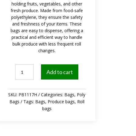
holding fruits, vegetables, and other
fresh produce. Made from food-safe
polyethylene, they ensure the safety
and freshness of your items. These
bags are easy to dispense, offering a
practical and efficient way to handle
bulk produce with less frequent roll
changes.
Produce
Add to cart
Bags
Roll
11x17
SKU:
PB1117H
Categories:
Bags
,
Poly
inch
Bags
Tags:
Bags
,
Produce bags
,
Roll
4/Case
bags
quantity