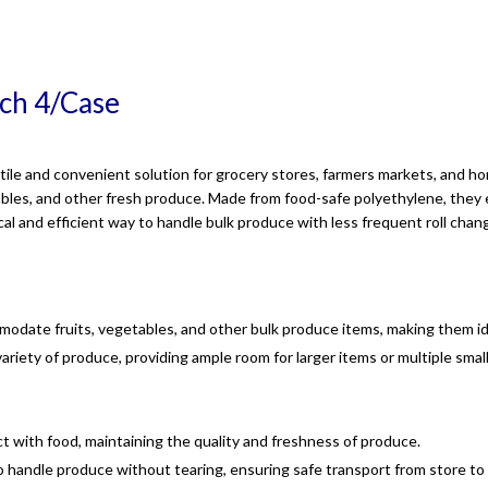
nch 4/Case
ile and convenient solution for grocery stores, farmers markets, and ho
tables, and other fresh produce. Made from food-safe polyethylene, they 
cal and efficient way to handle bulk produce with less frequent roll chan
odate fruits, vegetables, and other bulk produce items, making them id
variety of produce, providing ample room for larger items or multiple smal
act with food, maintaining the quality and freshness of produce.
o handle produce without tearing, ensuring safe transport from store t