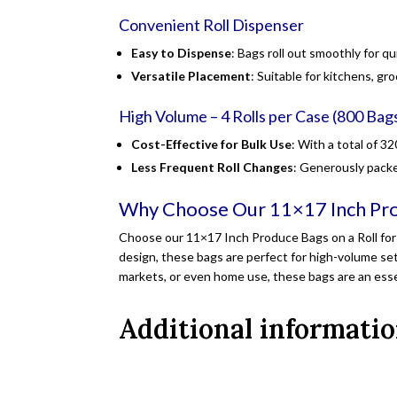
Convenient Roll Dispenser
Easy to Dispense
: Bags roll out smoothly for q
Versatile Placement
: Suitable for kitchens, gr
High Volume – 4 Rolls per Case (800 Bags
Cost-Effective for Bulk Use
: With a total of 3
Less Frequent Roll Changes
: Generously packe
Why Choose Our 11×17 Inch Pro
Choose our 11×17 Inch Produce Bags on a Roll for 
design, these bags are perfect for high-volume set
markets, or even home use, these bags are an essen
Additional informati