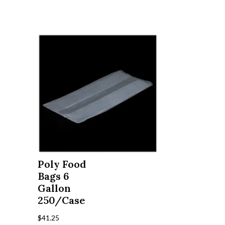
Poly Food
Bags 6
Gallon
250/Case
$
41.25