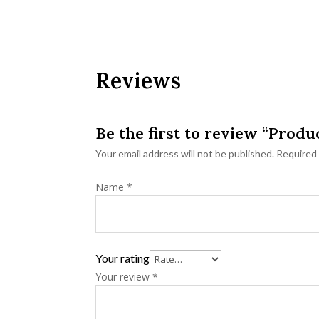
Reviews
Be the first to review “Produ
Your email address will not be published.
Required 
Name
*
Your rating
Your review
*