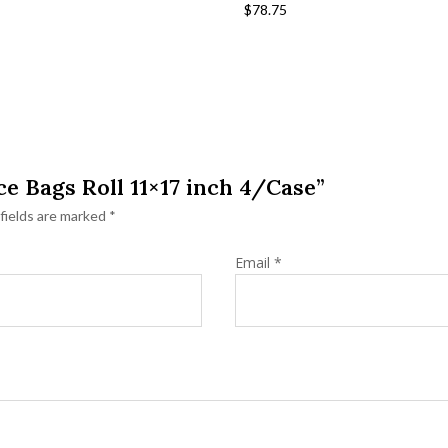
$
78.75
ce Bags Roll 11×17 inch 4/Case”
fields are marked
*
Email
*