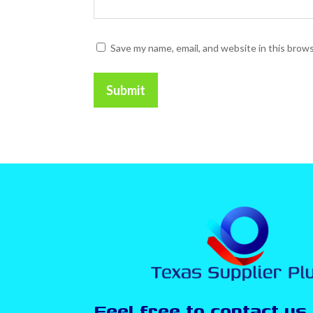
Save my name, email, and website in this brow
Submit
Feel free to contact us