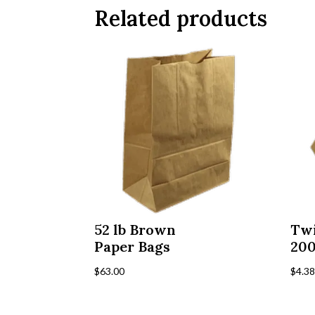
Related products
52 lb Brown
Twi
Paper Bags
20
$
63.00
$
4.3