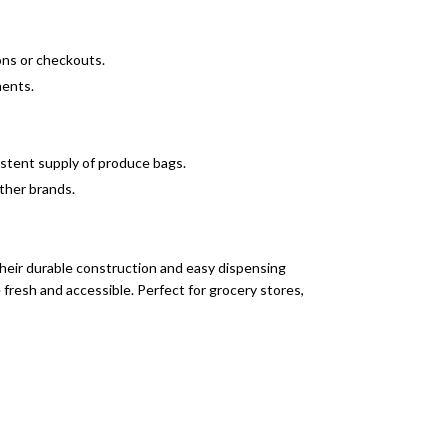
ions or checkouts.
ments.
sistent supply of produce bags.
other brands.
their durable construction and easy dispensing
fresh and accessible. Perfect for grocery stores,