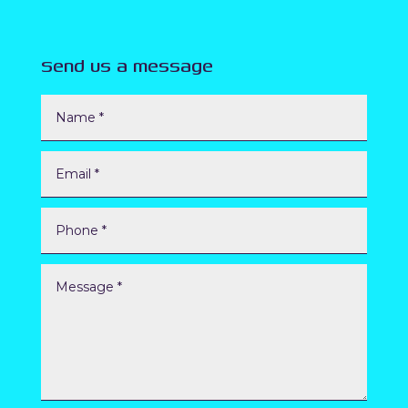
Send us a message