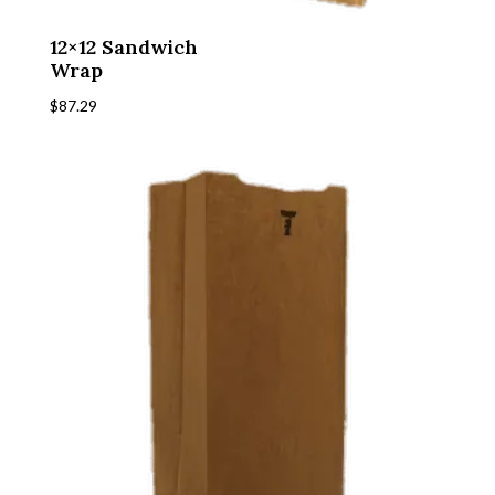
12×12 Sandwich
Wrap
$
87.29