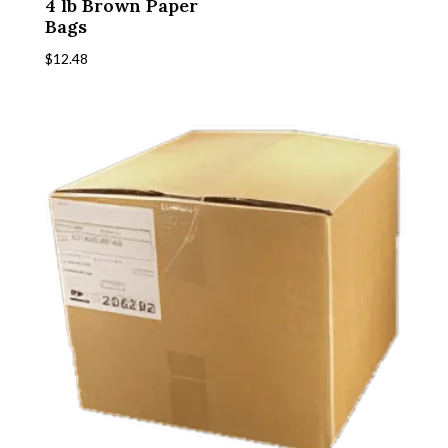
4 lb Brown Paper
Bags
$
12.48