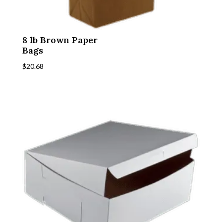
8 lb Brown Paper
Bags
$
20.68