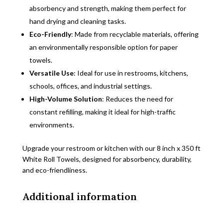
absorbency and strength, making them perfect for
hand drying and cleaning tasks.
Eco-Friendly
: Made from recyclable materials, offering
an environmentally responsible option for paper
towels.
Versatile Use
: Ideal for use in restrooms, kitchens,
schools, offices, and industrial settings.
High-Volume Solution
: Reduces the need for
constant refilling, making it ideal for high-traffic
environments.
Upgrade your restroom or kitchen with our 8 inch x 350 ft
White Roll Towels, designed for absorbency, durability,
and eco-friendliness.
Additional information