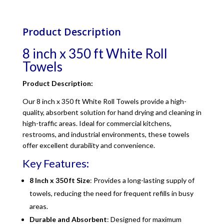
Product Description
8 inch x 350 ft White Roll
Towels
Product Description:
Our 8 inch x 350 ft White Roll Towels provide a high-
quality, absorbent solution for hand drying and cleaning in
high-traffic areas. Ideal for commercial kitchens,
restrooms, and industrial environments, these towels
offer excellent durability and convenience.
Key Features:
8 Inch x 350 ft Size
: Provides a long-lasting supply of
towels, reducing the need for frequent refills in busy
areas.
Durable and Absorbent
: Designed for maximum