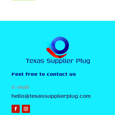
Feel free to contact us
E-mail
hello@texassupplierplug.com