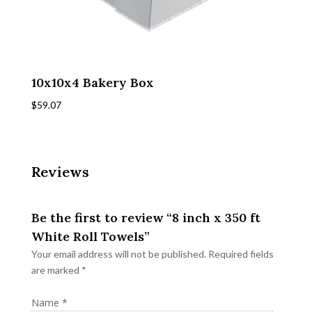
10x10x4 Bakery Box
$
59.07
Reviews
Be the first to review “8 inch x 350 ft
White Roll Towels”
Your email address will not be published.
Required fields
are marked
*
Name
*