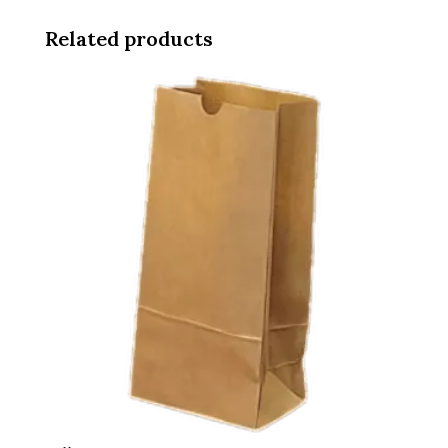
Related products