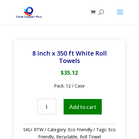
8 inch x 350 ft White Roll
Towels
$
35.12
Pack: 12 / Case
8
Add to cart
inch
x
350
SKU:
RTW
Category:
Eco Friendly
Tags:
Eco
ft
Friendly
,
Recyclable
,
Roll Towel
White