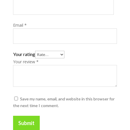
Email
*
Your rating
Your review
*
Save my name, email, and website in this browser for
the next time I comment.
Submit