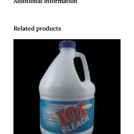
Additional information
Related products