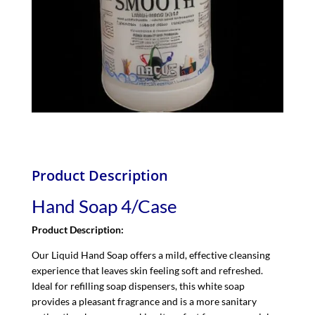
Product Description
Hand Soap 4/Case
Product Description:
Our Liquid Hand Soap offers a mild, effective cleansing
experience that leaves skin feeling soft and refreshed.
Ideal for refilling soap dispensers, this white soap
provides a pleasant fragrance and is a more sanitary