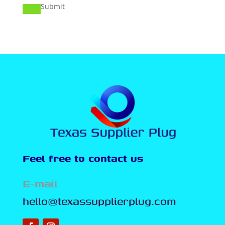
Submit
Feel free to contact us
E-mail
hello@texassupplierplug.com