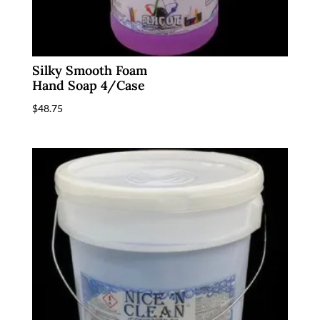
Silky Smooth Foam
Hand Soap 4/Case
$
48.75