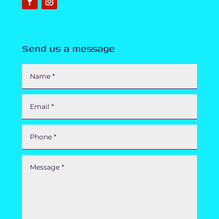
Send us a message