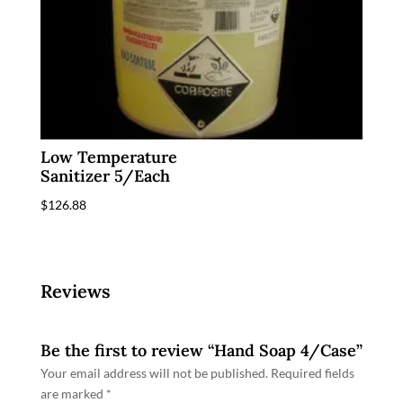
Low Temperature
Sanitizer 5/Each
$
126.88
Reviews
Be the first to review “Hand Soap 4/Case”
Your email address will not be published.
Required fields
are marked
*