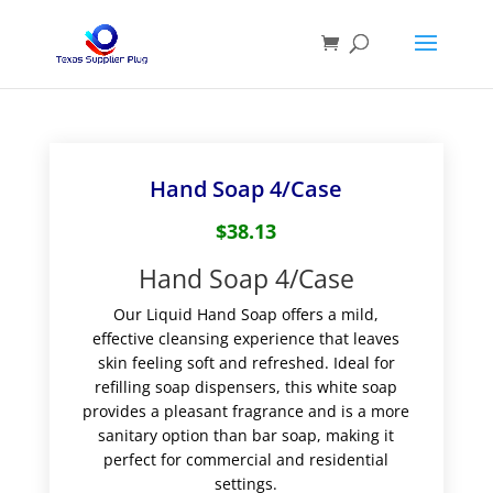
Hand Soap 4/Case
$
38.13
Hand Soap 4/Case
Our Liquid Hand Soap offers a mild,
effective cleansing experience that leaves
skin feeling soft and refreshed. Ideal for
refilling soap dispensers, this white soap
provides a pleasant fragrance and is a more
sanitary option than bar soap, making it
perfect for commercial and residential
settings.