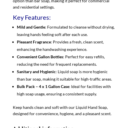
option than bar soap, making it perfect for commercial
and residential settings.
Key Features:
Mild and Gentle
: Formulated to cleanse without drying,
leaving hands feeling soft after each use.
Pleasant Fragrance
: Provides a fresh, clean scent,
enhancing the handwashing experience.
Convenient Gallon Bottles
: Perfect for easy refills,
reducing the need for frequent replacements.
Sanitary and Hygienic
: Liquid soap is more hygienic
than bar soap, making it suitable for high-traffic areas.
Bulk Pack – 4 x 1 Gallon Case
: Ideal for facilities with
high soap usage, ensuring a consistent supply.
Keep hands clean and soft with our Liquid Hand Soap,
designed for convenience, hygiene, and a pleasant scent.