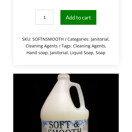
Hand
Add to cart
Soap
4/Case
quantity
SKU:
SOFTNSMOOTH
Categories:
Janitorial
,
Cleaning Agents
Tags:
Cleaning Agents
,
Hand soap
,
Janitorial
,
Liquid Soap
,
Soap