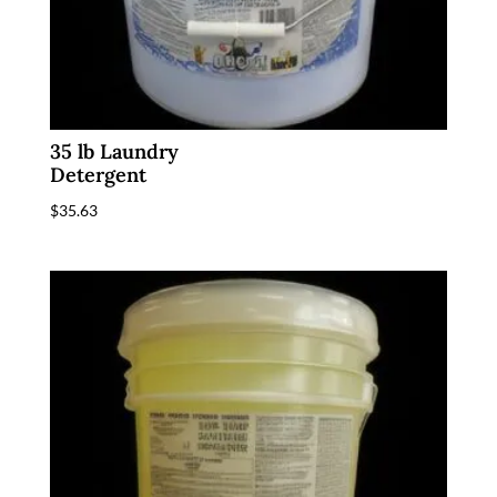
35 lb Laundry
Detergent
$
35.63