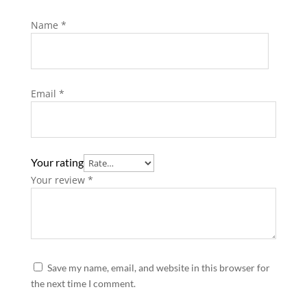
Name
*
Email
*
Your rating
Your review
*
Save my name, email, and website in this browser for
the next time I comment.