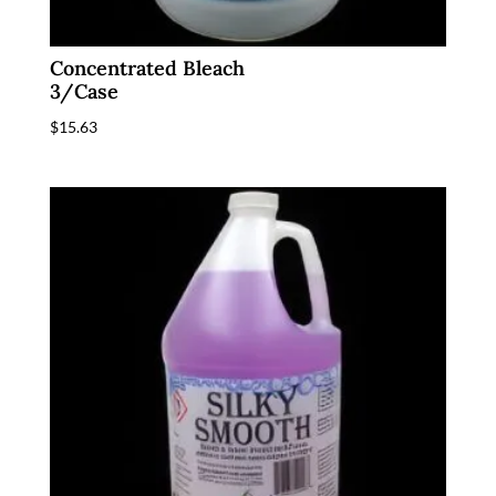
Concentrated Bleach
3/Case
$
15.63